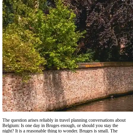
The question arises reliably in travel planning conversations about
Belgium: Is one day in Bruges enough, or should you stay the
night? It is a reasonable thing to wonder. Bruges is small. The