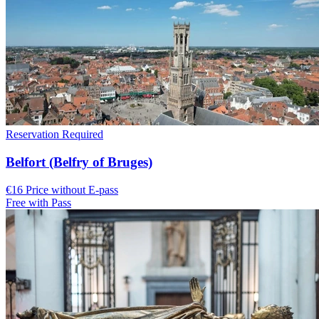
Reservation Required
Belfort (Belfry of Bruges)
€16 Price without E-pass
Free with Pass