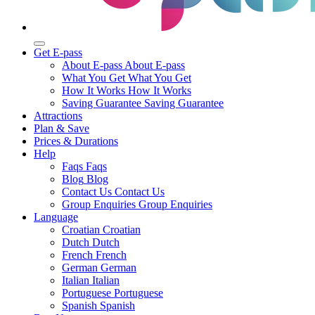
Get E-pass
About E-pass
About E-pass
What You Get
What You Get
How It Works
How It Works
Saving Guarantee
Saving Guarantee
Attractions
Plan & Save
Prices & Durations
Help
Faqs
Faqs
Blog
Blog
Contact Us
Contact Us
Group Enquiries
Group Enquiries
Language
Croatian
Croatian
Dutch
Dutch
French
French
German
German
Italian
Italian
Portuguese
Portuguese
Spanish
Spanish