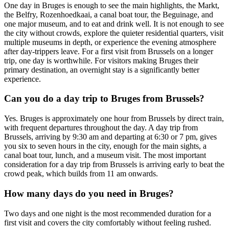
One day in Bruges is enough to see the main highlights, the Markt,
the Belfry, Rozenhoedkaai, a canal boat tour, the Beguinage, and
one major museum, and to eat and drink well. It is not enough to see
the city without crowds, explore the quieter residential quarters, visit
multiple museums in depth, or experience the evening atmosphere
after day-trippers leave. For a first visit from Brussels on a longer
trip, one day is worthwhile. For visitors making Bruges their
primary destination, an overnight stay is a significantly better
experience.
Can you do a day trip to Bruges from Brussels?
Yes. Bruges is approximately one hour from Brussels by direct train,
with frequent departures throughout the day. A day trip from
Brussels, arriving by 9:30 am and departing at 6:30 or 7 pm, gives
you six to seven hours in the city, enough for the main sights, a
canal boat tour, lunch, and a museum visit. The most important
consideration for a day trip from Brussels is arriving early to beat the
crowd peak, which builds from 11 am onwards.
How many days do you need in Bruges?
Two days and one night is the most recommended duration for a
first visit and covers the city comfortably without feeling rushed.