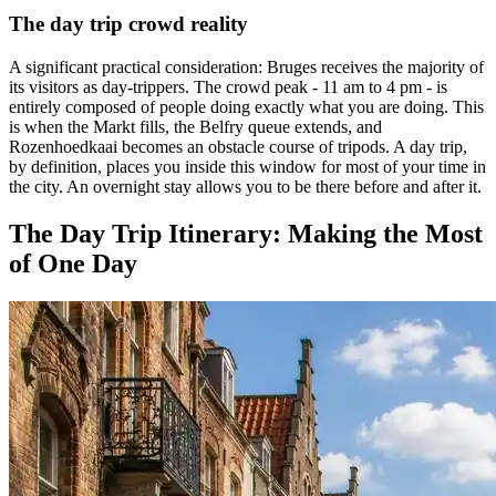
The day trip crowd reality
A significant practical consideration: Bruges receives the majority of
its visitors as day-trippers. The crowd peak - 11 am to 4 pm - is
entirely composed of people doing exactly what you are doing. This
is when the Markt fills, the Belfry queue extends, and
Rozenhoedkaai becomes an obstacle course of tripods. A day trip,
by definition, places you inside this window for most of your time in
the city. An overnight stay allows you to be there before and after it.
The Day Trip Itinerary: Making the Most
of One Day