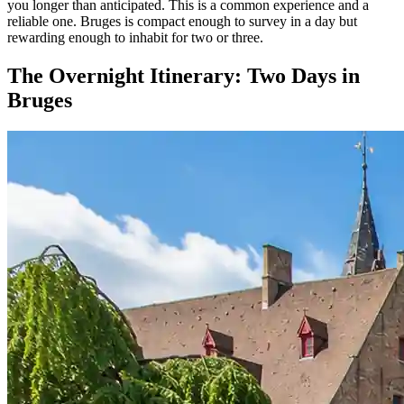
you longer than anticipated. This is a common experience and a
reliable one. Bruges is compact enough to survey in a day but
rewarding enough to inhabit for two or three.
The Overnight Itinerary: Two Days in
Bruges