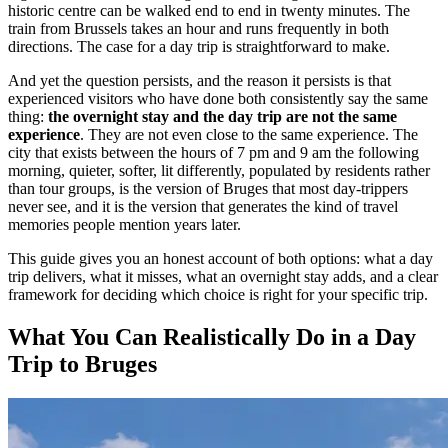
historic centre can be walked end to end in twenty minutes. The
train from Brussels takes an hour and runs frequently in both
directions. The case for a day trip is straightforward to make.
And yet the question persists, and the reason it persists is that
experienced visitors who have done both consistently say the same
thing:
the overnight stay and the day trip are not the same
experience
. They are not even close to the same experience. The
city that exists between the hours of 7 pm and 9 am the following
morning, quieter, softer, lit differently, populated by residents rather
than tour groups, is the version of Bruges that most day-trippers
never see, and it is the version that generates the kind of travel
memories people mention years later.
This guide gives you an honest account of both options: what a day
trip delivers, what it misses, what an overnight stay adds, and a clear
framework for deciding which choice is right for your specific trip.
What You Can Realistically Do in a Day
Trip to Bruges