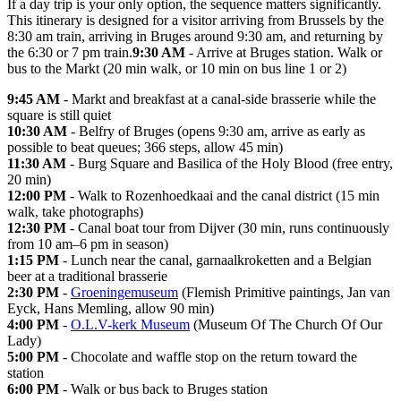
If a day trip is your only option, the sequence matters significantly.
This itinerary is designed for a visitor arriving from Brussels by the
8:30 am train, arriving in Bruges around 9:30 am, and returning by
the 6:30 or 7 pm train.
9:30 AM
- Arrive at Bruges station. Walk or
bus to the Markt (20 min walk, or 10 min on bus line 1 or 2)
9:45 AM
- Markt and breakfast at a canal-side brasserie while the
square is still quiet
10:30 AM
- Belfry of Bruges (opens 9:30 am, arrive as early as
possible to beat queues; 366 steps, allow 45 min)
11:30 AM
- Burg Square and Basilica of the Holy Blood (free entry,
20 min)
12:00 PM
- Walk to Rozenhoedkaai and the canal district (15 min
walk, take photographs)
12:30 PM
- Canal boat tour from Dijver (30 min, runs continuously
from 10 am–6 pm in season)
1:15 PM
- Lunch near the canal, garnaalkroketten and a Belgian
beer at a traditional brasserie
2:30 PM
-
Groeningemuseum
(Flemish Primitive paintings, Jan van
Eyck, Hans Memling, allow 90 min)
4:00 PM
-
O.L.V-kerk Museum
(Museum Of The Church Of Our
Lady)
5:00 PM
- Chocolate and waffle stop on the return toward the
station
6:00 PM
- Walk or bus back to Bruges station