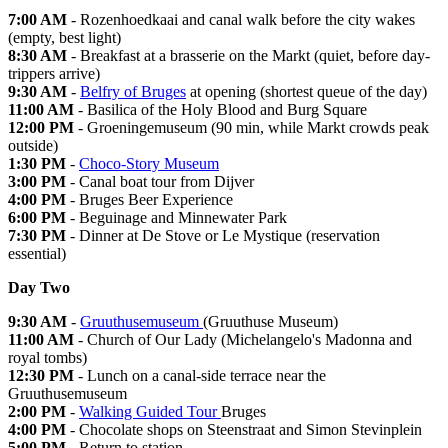
7:00 AM
- Rozenhoedkaai and canal walk before the city wakes
(empty, best light)
8:30 AM
- Breakfast at a brasserie on the Markt (quiet, before day-
trippers arrive)
9:30 AM
-
Belfry of Bruges
at opening (shortest queue of the day)
11:00 AM
- Basilica of the Holy Blood and Burg Square
12:00 PM
- Groeningemuseum (90 min, while Markt crowds peak
outside)
1:30 PM
-
Choco-Story Museum
3:00 PM
- Canal boat tour from Dijver
4:00 PM
- Bruges Beer Experience
6:00 PM
- Beguinage and Minnewater Park
7:30 PM
- Dinner at De Stove or Le Mystique (reservation
essential)
Day Two
9:30 AM
-
Gruuthusemuseum
(Gruuthuse Museum)
11:00 AM
- Church of Our Lady (Michelangelo's Madonna and
royal tombs)
12:30 PM
- Lunch on a canal-side terrace near the
Gruuthusemuseum
2:00 PM
-
Walking Guided Tour
Bruges
4:00 PM
- Chocolate shops on Steenstraat and Simon Stevinplein
5:00 PM
- Return to station