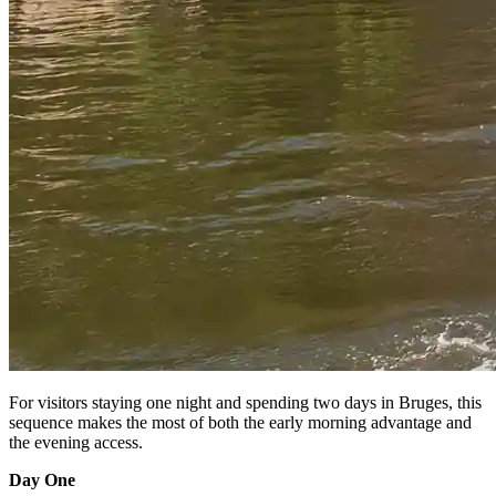
For visitors staying one night and spending two days in Bruges, this
sequence makes the most of both the early morning advantage and
the evening access.
Day One