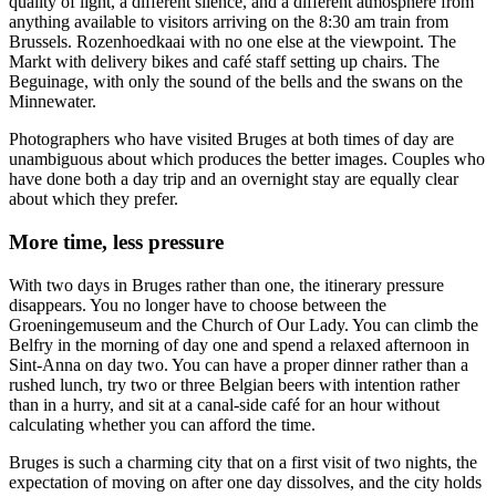
quality of light, a different silence, and a different atmosphere from
anything available to visitors arriving on the 8:30 am train from
Brussels. Rozenhoedkaai with no one else at the viewpoint. The
Markt with delivery bikes and café staff setting up chairs. The
Beguinage, with only the sound of the bells and the swans on the
Minnewater.
Photographers who have visited Bruges at both times of day are
unambiguous about which produces the better images. Couples who
have done both a day trip and an overnight stay are equally clear
about which they prefer.
More time, less pressure
With two days in Bruges rather than one, the itinerary pressure
disappears. You no longer have to choose between the
Groeningemuseum and the Church of Our Lady. You can climb the
Belfry in the morning of day one and spend a relaxed afternoon in
Sint-Anna on day two. You can have a proper dinner rather than a
rushed lunch, try two or three Belgian beers with intention rather
than in a hurry, and sit at a canal-side café for an hour without
calculating whether you can afford the time.
Bruges is such a charming city that on a first visit of two nights, the
expectation of moving on after one day dissolves, and the city holds