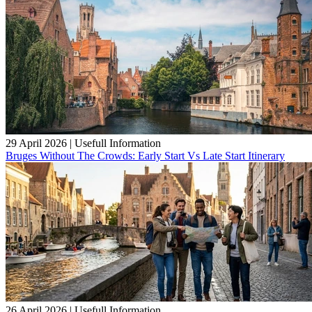
29 April 2026
|
Usefull Information
Bruges Without The Crowds: Early Start Vs Late Start Itinerary
26 April 2026
|
Usefull Information