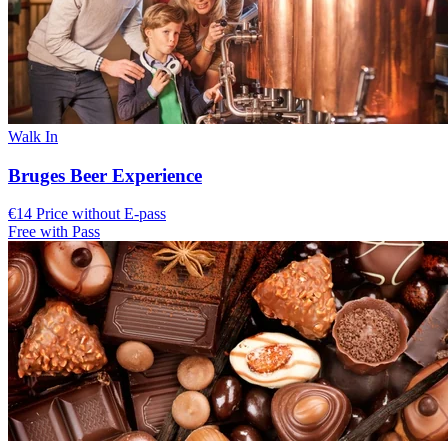
Walk In
Bruges Beer Experience
€14 Price without E-pass
Free with Pass