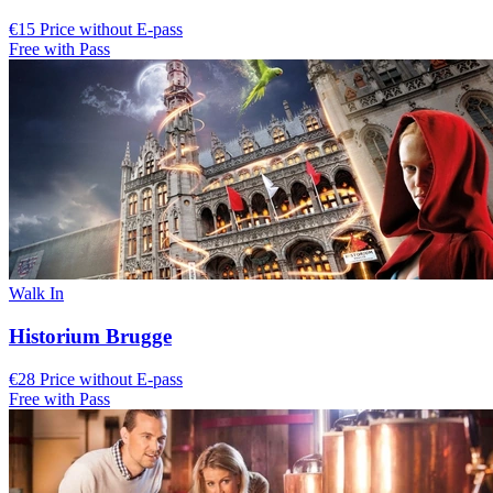
€15 Price without E-pass
Free with Pass
Walk In
Historium Brugge
€28 Price without E-pass
Free with Pass