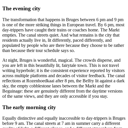
The evening city
The transformation that happens in Bruges between 6 pm and 9 pm
is one of the more striking things in European travel. By 6 pm, most
day-trippers have caught their trains or coaches home. The Markt
empties. The canal streets quiet. And what remains is the city that
residents actually live in, lit differently, paced differently, and
populated by people who are there because they choose to be rather
than because their tour schedule says so.
At night, Bruges is wonderful, magical. The crowds disperse, and
you are left in this beautifully lit, fairytale town. This is not travel
writing hyperbole; it is the consistent experience reported by visitors
across multiple platforms and decades of visitor feedback. The canal
reflections at Rozenhoedkaai after 8 pm, the Belfry lit against a dark
sky, the empty cobblestone lanes between the Markt and the
Beguinage: these are genuinely different from the daytime versions
of the same views, and they are only accessible if you stay.
The early morning city
Equally distinctive and equally inaccessible to day-trippers is Bruges
before 9 am. The canal streets at 7 am in summer carry a different