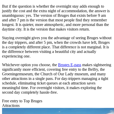
But if the question is whether the overnight stay adds enough to
justify the cost and the extra night of accommodation, the answer is
unambiguous: yes. The version of Bruges that exists before 9 am
and after 7 pm is the version that most people find they remember
longest. It is quieter, more atmospheric, and more personal than the
daytime city. It is the version that makes visitors return.
Staying overnight gives you the advantage of seeing Bruges without
the day trippers, and after 5 pm, when the crowds have left, Bruges
is a completely different place. That difference is not marginal. It is
the difference between visiting a beautiful city and actually
experiencing one.
Whichever option you choose, the
Bruges E-pass
makes sightseeing
significantly more efficient, covering free entry to the Belfry, the
Groeningemuseum, the Church of Our Lady museum, and many
other attractions in a single pass. For day-trippers managing a tight
schedule, eliminating ticket queues at each attraction saves
meaningful time. For overnight visitors, it makes exploring the
second day completely hassle-free.
Free entry to Top Bruges
Attractions