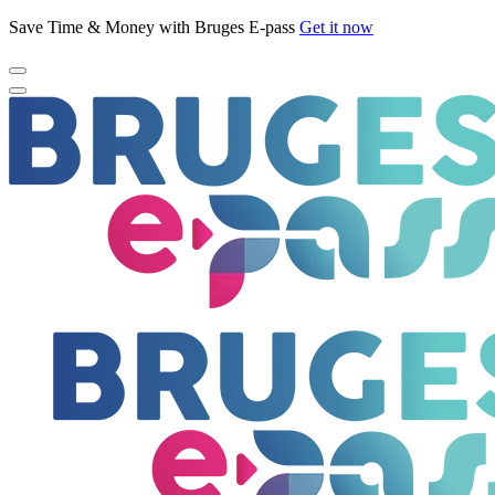
Save Time & Money with Bruges E-pass
Get it now