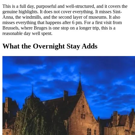
This is a full day, purposeful and well-structured, and it covers the
genuine highlights. It does not cover everything. It misses Sint-
Anna, the windmills, and the second layer of museums. It also
misses everything that happens after 6 pm. For a first visit from
Brussels, where Bruges is one stop on a longer trip, this is a
reasonable day well spent.
What the Overnight Stay Adds