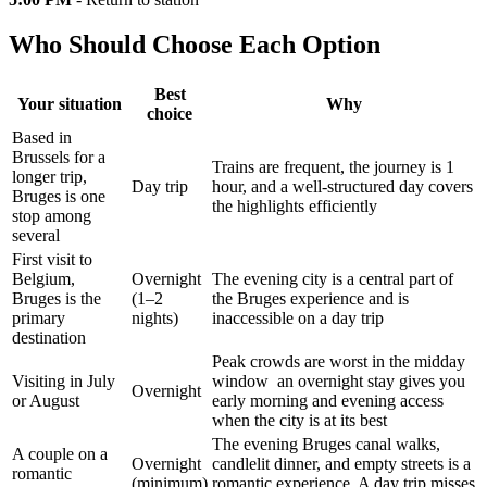
Who Should Choose Each Option
Best
Your situation
Why
choice
Based in
Brussels for a
Trains are frequent, the journey is 1
longer trip,
Day trip
hour, and a well-structured day covers
Bruges is one
the highlights efficiently
stop among
several
First visit to
Belgium,
Overnight
The evening city is a central part of
Bruges is the
(1–2
the Bruges experience and is
primary
nights)
inaccessible on a day trip
destination
Peak crowds are worst in the midday
Visiting in July
window an overnight stay gives you
Overnight
or August
early morning and evening access
when the city is at its best
The evening Bruges canal walks,
A couple on a
Overnight
candlelit dinner, and empty streets is a
romantic
(minimum)
romantic experience. A day trip misses