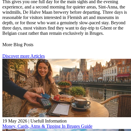
This gives you one full day for the main sights and the evening
experience, and a second morning for quieter areas, Sint-Anna, the
windmills, De Halve Maan brewery before departing. Three days is
reasonable for visitors interested in Flemish art and museums in
depth, or for those who want a genuinely slow-paced stay. Beyond
three days, most visitors find they want to day-trip to Ghent or the
Belgian coast rather than remain exclusively in Bruges.
More Blog Posts
Discover more Articles
19 May 2026
|
Usefull Information
Money, Cards, Atms & Tipping In Bruges Guide