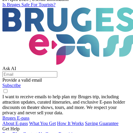
Is Bruges Safe For Tourists?
Ask AI
Provide a valid email
Subscribe
I want to receive emails to help plan my Bruges trip, including
attraction updates, curated itineraries, and exclusive E-pass holder
discounts on theater shows, tours, and more. We respect your
privacy and never sell your data.
Bruges E-pass
About E-pass
What You Get
How It Works
Saving Guarantee
Get Help