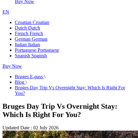
Buy Now
EN
Croatian
Croatian
Dutch
Dutch
French
French
German
German
Italian
Italian
Portuguese
Portuguese
Spanish
Spanish
Buy Now
Bruges E-pass
\
Blog
\
Bruges Day Trip Vs Overnight Stay: Which Is Right For
You?
Bruges Day Trip Vs Overnight Stay:
Which Is Right For You?
Updated Date : 02 July 2026