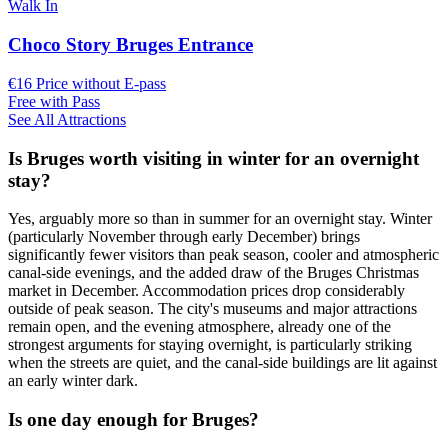
Walk In
Choco Story Bruges Entrance
€16 Price without E-pass
Free with Pass
See All Attractions
Is Bruges worth visiting in winter for an overnight
stay?
Yes, arguably more so than in summer for an overnight stay. Winter
(particularly November through early December) brings
significantly fewer visitors than peak season, cooler and atmospheric
canal-side evenings, and the added draw of the Bruges Christmas
market in December. Accommodation prices drop considerably
outside of peak season. The city's museums and major attractions
remain open, and the evening atmosphere, already one of the
strongest arguments for staying overnight, is particularly striking
when the streets are quiet, and the canal-side buildings are lit against
an early winter dark.
Is one day enough for Bruges?