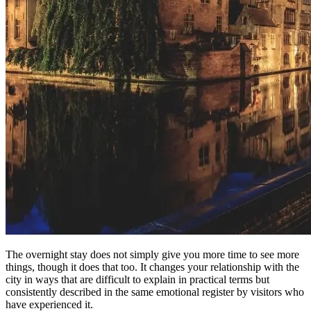
The overnight stay does not simply give you more time to see more
things, though it does that too. It changes your relationship with the
city in ways that are difficult to explain in practical terms but
consistently described in the same emotional register by visitors who
have experienced it.