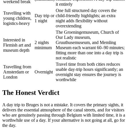
weekend break
it entirely
One full structured day covers the
Travelling with
Day trip or
child-friendly highlights; an extra
young children,
1 night
night adds flexibility without
logistics-heavy
overextending
The Groeningemuseum, Church of
Our Lady museum,
Interested in
2 nights
Gruuthusemuseum, and Memling
Flemish art and
minimum
Museum each warrant 60–90 minutes;
museum depth
fitting more than one into a day trip is
not realistic
Travel time from both cities reduces
Travelling from
usable day-trip hours significantly; an
Amsterdam or
Overnight
overnight stay ensures the journey is
London
worthwhile
The Honest Verdict
A day trip to Bruges is not a mistake. It covers the primary sights, it
delivers the essential atmosphere of the canal streets, and for visitors
who are genuinely passing through Belgium with limited time, it is a
worthwhile use of a day. If your alternative is not going at all, go for
the day.