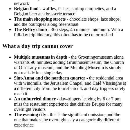
network
Belgian food
- waffles, fr ites, shrimp croquettes, and a
Belgian beer at a brasserie terrace
The main shopping streets
- chocolate shops, lace shops,
and the boutiques along Steenstraat
The Belfry climb
- 366 steps, 45 minutes minimum. With a
full-day trip itinerary, this often has to be cut or rushed.
What a day trip cannot cover
Multiple museums in depth
- the Groeningemuseum alone
warrants 90 minutes; adding Gruuthusemuseum, the Church
of Our Lady museum, and the Memling Museum is simply
not realistic in a single day
Sint-Anna and the northern quarter
- the residential area
with windmills, the Jerusalem Chapel, and Café Vlissinghe is
a different city from the tourist circuit, and day-trippers rarely
reach it
An unhurried dinner
- day-trippers leaving by 6 or 7 pm
miss the restaurant experience that defines Bruges for many
overnight visitors
The evening city
- this is the significant omission, and the
one that makes the overnight stay a categorically different
experience