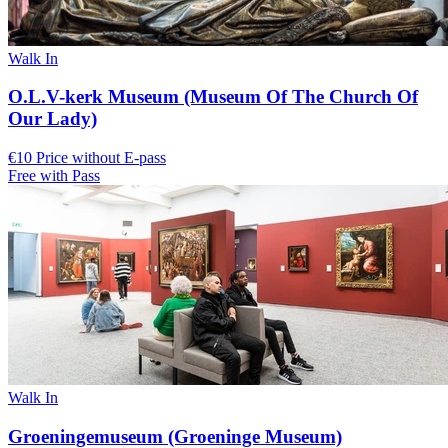
Walk In
O.L.V-kerk Museum (Museum Of The Church Of
Our Lady)
€10 Price without E-pass
Free with Pass
Walk In
Groeningemuseum (Groeninge Museum)