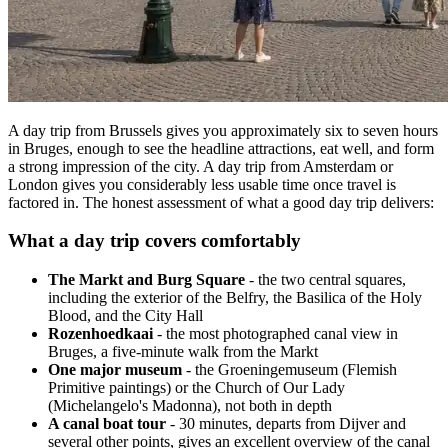
A day trip from Brussels gives you approximately six to seven hours
in Bruges, enough to see the headline attractions, eat well, and form
a strong impression of the city. A day trip from Amsterdam or
London gives you considerably less usable time once travel is
factored in. The honest assessment of what a good day trip delivers:
What a day trip covers comfortably
The Markt and Burg Square
- the two central squares,
including the exterior of the Belfry, the Basilica of the Holy
Blood, and the City Hall
Rozenhoedkaai
- the most photographed canal view in
Bruges, a five-minute walk from the Markt
One major museum
- the Groeningemuseum (Flemish
Primitive paintings) or the Church of Our Lady
(Michelangelo's Madonna), not both in depth
A canal boat tour
- 30 minutes, departs from Dijver and
several other points, gives an excellent overview of the canal