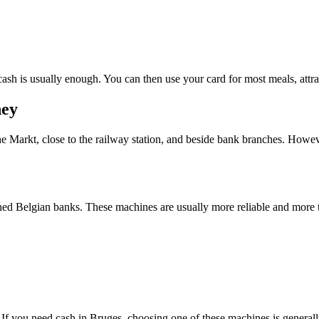
 cash is usually enough. You can then use your card for most meals, attra
ney
he Markt, close to the railway station, and beside bank branches. Howev
hed Belgian banks. These machines are usually more reliable and more t
 If you need cash in Bruges, choosing one of these machines is generall