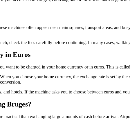
These machines often appear near main squares, transport areas, and bus
ranch, check the fees carefully before continuing. In many cases, walk
y in Euros
u want to be charged in your home currency or in euros. This is cal
ice. When you choose your home currency, the exchange rate is set by the 
conversion.
ps, and hotels. If the machine asks you to choose between euros and yo
ng Bruges?
practical than exchanging large amounts of cash before arrival. Airpo