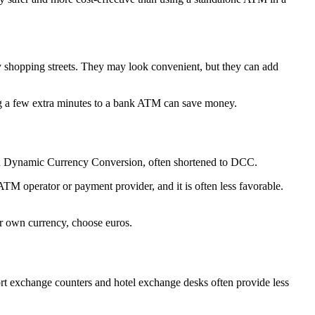
y shopping streets. They may look convenient, but they can add
ing a few extra minutes to a bank ATM can save money.
led Dynamic Currency Conversion, often shortened to DCC.
ATM operator or payment provider, and it is often less favorable.
ur own currency, choose euros.
rt exchange counters and hotel exchange desks often provide less