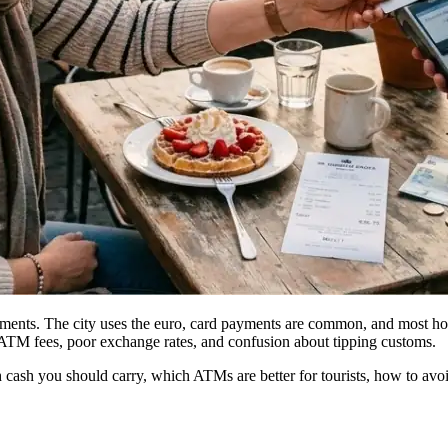
ayments. The city uses the euro, card payments are common, and most ho
ry ATM fees, poor exchange rates, and confusion about tipping customs.
cash you should carry, which ATMs are better for tourists, how to a