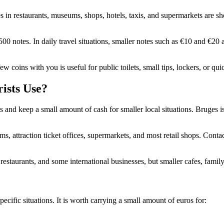
s in restaurants, museums, shops, hotels, taxis, and supermarkets are s
00 notes. In daily travel situations, smaller notes such as €10 and €20
w coins with you is useful for public toilets, small tips, lockers, or qu
ists Use?
ts and keep a small amount of cash for smaller local situations. Bruges is
ms, attraction ticket offices, supermarkets, and most retail shops. Cont
 restaurants, and some international businesses, but smaller cafes, famil
ecific situations. It is worth carrying a small amount of euros for: