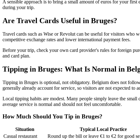
A sensible approach is to bring a small amount of euros for your firs
during your trip.
Are Travel Cards Useful in Bruges?
Travel cards such as Wise or Revolut can be useful for visitors who wa
competitive exchange rates and lower international payment fees.
Before your trip, check your own card provider's rules for foreign
and card plan.
Tipping in Bruges: What Is Normal in Bel
Tipping in Bruges is optional, not obligatory. Belgium does not follow 
generally already account for service, so visitors are not expected to ad
Local tipping habits are modest. Many people simply leave the small di
average service is normal and should not feel uncomfortable.
How Much Should You Tip in Bruges?
Situation
Typical Local Practice
Casual restaurant
Round up the bill or leave €1 to €2 for good se