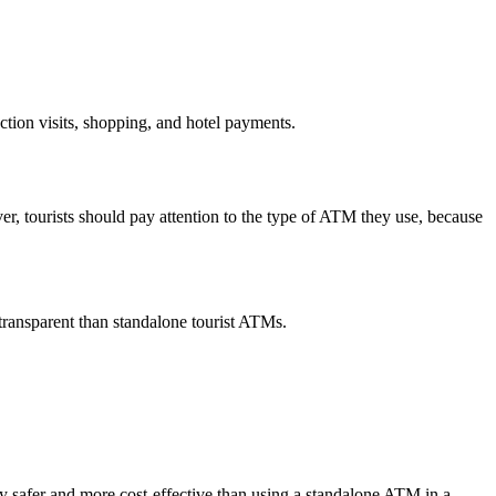
ction visits, shopping, and hotel payments.
er, tourists should pay attention to the type of ATM they use, because
ransparent than standalone tourist ATMs.
y safer and more cost-effective than using a standalone ATM in a