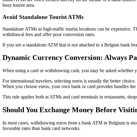
busy tourist area.
Avoid Standalone Tourist ATMs
Standalone ATMs in high-traffic tourist locations can be expensive. 
withdrawal fees and offer poor conversion rates.
If you see a standalone ATM that is not attached to a Belgian bank b
Dynamic Currency Conversion: Always Pa
When using a card or withdrawing cash, you may be asked whether yo
For international travelers, selecting euros is usually the better cho
When you choose euros, your own bank or card provider handles the 
This rule applies both at ATMs and card terminals in restaurants, sho
Should You Exchange Money Before Visiti
In most cases, withdrawing euros from a bank ATM in Belgium is more 
favorable rates than bank card networks.