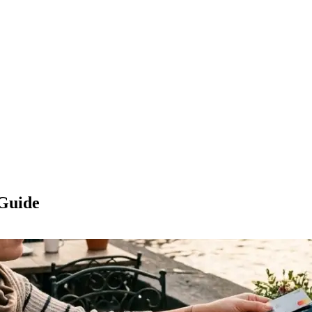
 Guide