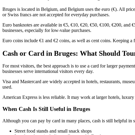
Bruges is located in Belgium, and Belgium uses the euro (€). All price
or Swiss francs are not accepted for everyday purchases.
Euro banknotes are available in €5, €10, €20, €50, €100, €200, and €5
businesses, especially for low-value purchases.
Euro coins include €1 and €2 coins, as well as cent coins. Keeping a fe
Cash or Card in Bruges: What Should Tour
For most visitors, the best approach is to use a card for larger paymen
businesses serve international visitors every day.
Visa and Mastercard are widely accepted in hotels, restaurants, museu
used.
American Express is less reliable. It may work at larger hotels, luxury
When Cash Is Still Useful in Bruges
Although you can pay by card in many places, cash is still helpful in sp
Street food stands and small snack shops