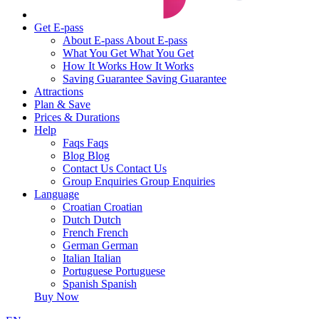
Get E-pass
About E-pass
About E-pass
What You Get
What You Get
How It Works
How It Works
Saving Guarantee
Saving Guarantee
Attractions
Plan & Save
Prices & Durations
Help
Faqs
Faqs
Blog
Blog
Contact Us
Contact Us
Group Enquiries
Group Enquiries
Language
Croatian
Croatian
Dutch
Dutch
French
French
German
German
Italian
Italian
Portuguese
Portuguese
Spanish
Spanish
Buy Now