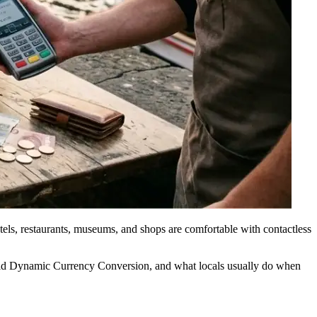
tels, restaurants, museums, and shops are comfortable with contactless
void Dynamic Currency Conversion, and what locals usually do when