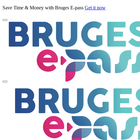
Save Time & Money with Bruges E-pass
Get it now