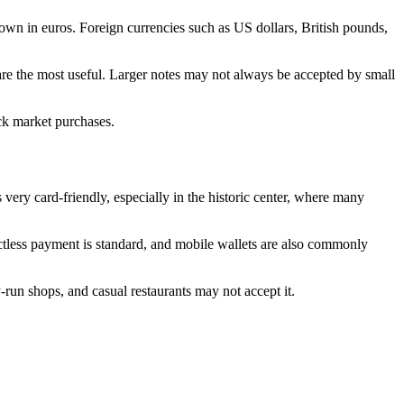
hown in euros. Foreign currencies such as US dollars, British pounds,
 are the most useful. Larger notes may not always be accepted by small
ick market purchases.
 very card-friendly, especially in the historic center, where many
actless payment is standard, and mobile wallets are also commonly
y-run shops, and casual restaurants may not accept it.