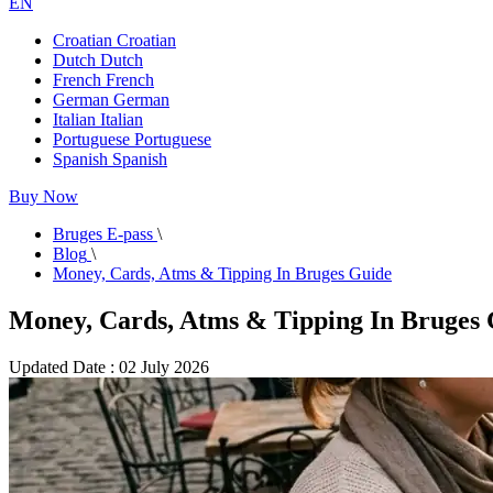
EN
Croatian
Croatian
Dutch
Dutch
French
French
German
German
Italian
Italian
Portuguese
Portuguese
Spanish
Spanish
Buy Now
Bruges E-pass
\
Blog
\
Money, Cards, Atms & Tipping In Bruges Guide
Money, Cards, Atms & Tipping In Bruges
Updated Date : 02 July 2026