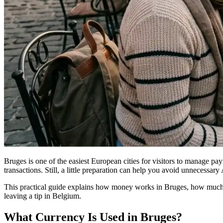
Bruges is one of the easiest European cities for visitors to manage p
transactions. Still, a little preparation can help you avoid unnecessa
This practical guide explains how money works in Bruges, how much 
leaving a tip in Belgium.
What Currency Is Used in Bruges?