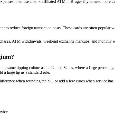
t expenses, then use a bank-affiliated ATM in Bruges if you need more c
nt to reduce foreign transaction costs. These cards are often popular wi
 purchases, ATM withdrawals, weekend exchange markups, and monthly w
gium?
the same tipping culture as the United States, where a large percentage 
d a large tip as a standard rule.
fference when rounding the bill, or add a few euros when service has bee
rvice