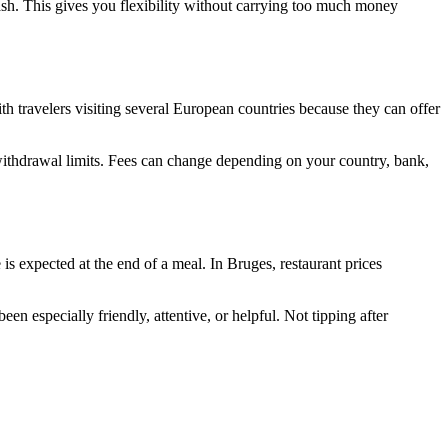
ash. This gives you flexibility without carrying too much money
th travelers visiting several European countries because they can offer
ithdrawal limits. Fees can change depending on your country, bank,
is expected at the end of a meal. In Bruges, restaurant prices
n especially friendly, attentive, or helpful. Not tipping after