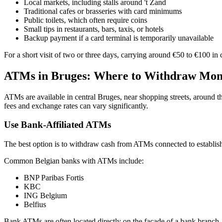
Local markets, including stalls around 't Zand
Traditional cafes or brasseries with card minimums
Public toilets, which often require coins
Small tips in restaurants, bars, taxis, or hotels
Backup payment if a card terminal is temporarily unavailable
For a short visit of two or three days, carrying around €50 to €100 in
ATMs in Bruges: Where to Withdraw Mo
ATMs are available in central Bruges, near shopping streets, around t
fees and exchange rates can vary significantly.
Use Bank-Affiliated ATMs
The best option is to withdraw cash from ATMs connected to establis
Common Belgian banks with ATMs include:
BNP Paribas Fortis
KBC
ING Belgium
Belfius
Bank ATMs are often located directly on the facade of a bank branch.