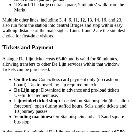
't Zand
The large central square, 5 minutes' walk from the
Markt
Multiple other lines, including 3, 4, 6, 11, 12, 13, 14, 16, and 23,
also run from the station into central Bruges and stop within easy
walking distance of the main sights. Lines 1 and 2 are the simplest
choice for first-time visitors.
Tickets and Payment
A single De Lijn ticket costs
€3.00
and is valid for 60 minutes,
allowing transfers to other De Lijn services within that window.
Tickets can be purchased:
On the bus:
Contactless card payment only (no cash on
board). Tap to board, no tap required on exit.
De Lijn app:
Download in advance and pre-load tickets.
Useful for frequent use.
Lijnwinkel ticket shop:
Located on Stationsplein (the station
forecourt), open during staffed hours. Sells single tickets and
10-journey passes.
Vending machines:
On Stationsplein and at 't Zand square
bus stop.
A day pass for unlimited De Lijn travel costs approximately
€7.50