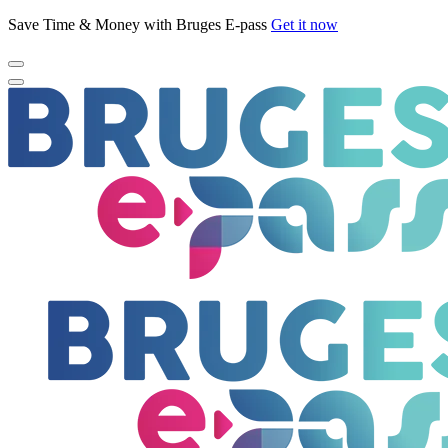
Save Time & Money with Bruges E-pass
Get it now