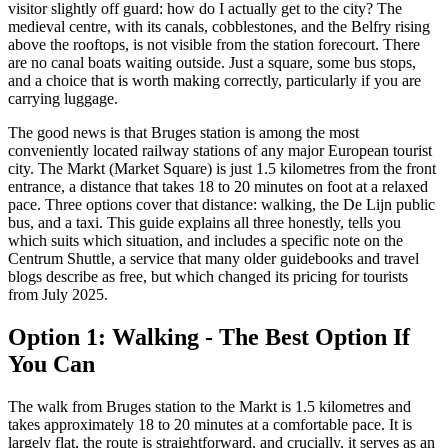
visitor slightly off guard: how do I actually get to the city? The
medieval centre, with its canals, cobblestones, and the Belfry rising
above the rooftops, is not visible from the station forecourt. There
are no canal boats waiting outside. Just a square, some bus stops,
and a choice that is worth making correctly, particularly if you are
carrying luggage.
The good news is that Bruges station is among the most
conveniently located railway stations of any major European tourist
city. The Markt (Market Square) is just 1.5 kilometres from the front
entrance, a distance that takes 18 to 20 minutes on foot at a relaxed
pace. Three options cover that distance: walking, the De Lijn public
bus, and a taxi. This guide explains all three honestly, tells you
which suits which situation, and includes a specific note on the
Centrum Shuttle, a service that many older guidebooks and travel
blogs describe as free, but which changed its pricing for tourists
from July 2025.
Option 1: Walking - The Best Option If
You Can
The walk from Bruges station to the Markt is 1.5 kilometres and
takes approximately 18 to 20 minutes at a comfortable pace. It is
largely flat, the route is straightforward, and crucially, it serves as an