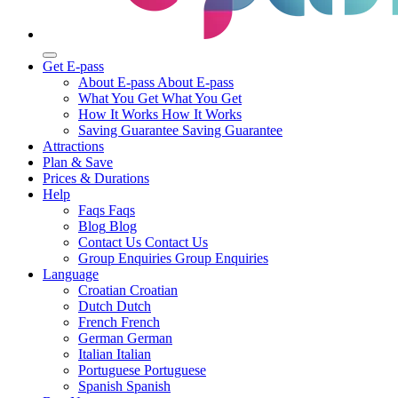
Get E-pass
About E-pass
About E-pass
What You Get
What You Get
How It Works
How It Works
Saving Guarantee
Saving Guarantee
Attractions
Plan & Save
Prices & Durations
Help
Faqs
Faqs
Blog
Blog
Contact Us
Contact Us
Group Enquiries
Group Enquiries
Language
Croatian
Croatian
Dutch
Dutch
French
French
German
German
Italian
Italian
Portuguese
Portuguese
Spanish
Spanish