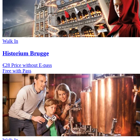
Walk In
Historium Brugge
€28 Price without E-pass
Free with Pass