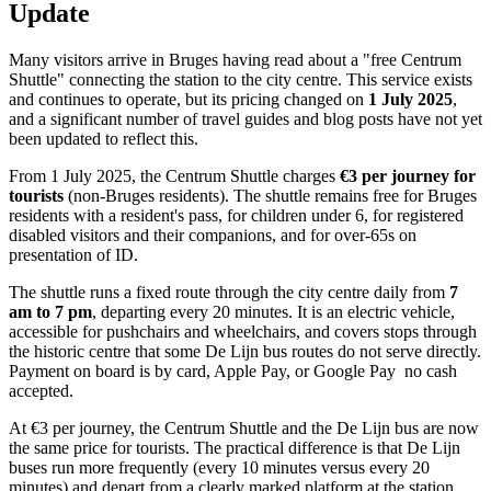
Update
Many visitors arrive in Bruges having read about a "free Centrum
Shuttle" connecting the station to the city centre. This service exists
and continues to operate, but its pricing changed on
1 July 2025
,
and a significant number of travel guides and blog posts have not yet
been updated to reflect this.
From 1 July 2025, the Centrum Shuttle charges
€3 per journey for
tourists
(non-Bruges residents). The shuttle remains free for Bruges
residents with a resident's pass, for children under 6, for registered
disabled visitors and their companions, and for over-65s on
presentation of ID.
The shuttle runs a fixed route through the city centre daily from
7
am
to 7 pm
, departing every 20 minutes. It is an electric vehicle,
accessible for pushchairs and wheelchairs, and covers stops through
the historic centre that some De Lijn bus routes do not serve directly.
Payment on board is by card, Apple Pay, or Google Pay no cash
accepted.
At €3 per journey, the Centrum Shuttle and the De Lijn bus are now
the same price for tourists. The practical difference is that De Lijn
buses run more frequently (every 10 minutes versus every 20
minutes) and depart from a clearly marked platform at the station.