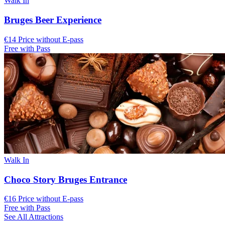
Walk In
Bruges Beer Experience
€14 Price without E-pass
Free with Pass
Walk In
Choco Story Bruges Entrance
€16 Price without E-pass
Free with Pass
See All Attractions