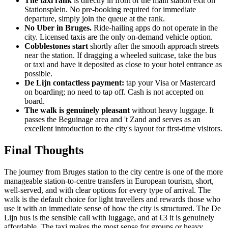
The taxi rank
is directly in front of the main station exit on
Stationsplein. No pre-booking required for immediate
departure, simply join the queue at the rank.
No Uber in Bruges.
Ride-hailing apps do not operate in the
city. Licensed taxis are the only on-demand vehicle option.
Cobblestones start
shortly after the smooth approach streets
near the station. If dragging a wheeled suitcase, take the bus
or taxi and have it deposited as close to your hotel entrance as
possible.
De Lijn contactless payment:
tap your Visa or Mastercard
on boarding; no need to tap off. Cash is not accepted on
board.
The walk is genuinely pleasant
without heavy luggage. It
passes the Beguinage area and 't Zand and serves as an
excellent introduction to the city's layout for first-time visitors.
Final Thoughts
The journey from Bruges station to the city centre is one of the more
manageable station-to-centre transfers in European tourism, short,
well-served, and with clear options for every type of arrival. The
walk is the default choice for light travellers and rewards those who
use it with an immediate sense of how the city is structured. The De
Lijn bus is the sensible call with luggage, and at €3 it is genuinely
affordable. The taxi makes the most sense for groups or heavy