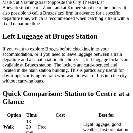
Markt, at Vlamingstraat (opposite the City Theatre), at
Boeveriestraat near 't Zand, and at Kuipersstraat near the library. It is
also possible to call a Bruges taxi firm in advance for a specific
departure time, which is recommended when catching a train with a
fixed departure time.
Left Luggage at Bruges Station
If you want to explore Bruges before checking in to your
accommodation, or if you need to leave luggage between a train
departure and a canal boat or attraction visit, left luggage lockers are
available at Bruges station. The lockers are card-operated and
located in the main station building. This is particularly useful for
day-trippers arriving by train who want to walk or bus into the city
without carrying bags.
Quick Comparison: Station to Centre at a
Glance
Option
Time
Cost
Best for
18–
Light luggage, good
Walk
20
Free
weather, first orientation
min