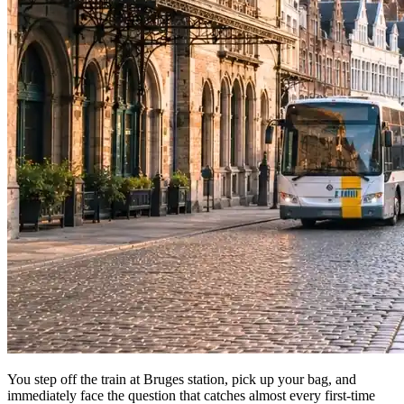
You step off the train at Bruges station, pick up your bag, and
immediately face the question that catches almost every first-time