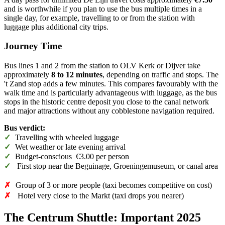
and is worthwhile if you plan to use the bus multiple times in a
single day, for example, travelling to or from the station with
luggage plus additional city trips.
Journey Time
Bus lines 1 and 2 from the station to OLV Kerk or Dijver take
approximately
8 to 12 minutes
, depending on traffic and stops. The
't Zand stop adds a few minutes. This compares favourably with the
walk time and is particularly advantageous with luggage, as the bus
stops in the historic centre deposit you close to the canal network
and major attractions without any cobblestone navigation required.
Bus verdict:
✓
Travelling with wheeled luggage
✓
Wet weather or late evening arrival
✓
Budget-conscious €3.00 per person
✓
First stop near the Beguinage, Groeningemuseum, or canal area
✗
Group of 3 or more people (taxi becomes competitive on cost)
✗
Hotel very close to the Markt (taxi drops you nearer)
The Centrum Shuttle: Important 2025