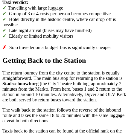
Taxi verdict:
✓
Travelling with large luggage
✓
Group of 3 or 4 costs per person becomes competitive
✓
Hotel directly in the historic centre, where car drop-off is
possible
✓
Late night arrival (buses may have finished)
✓
Elderly or limited mobility visitors
✗
Solo traveller on a budget bus is significantly cheaper
Getting Back to the Station
The return journey from the city centre to the station is equally
straightforward. The main bus stop for returning to the station is
Stadsschouwburg
(the City Theatre building, approximately 2
minutes from the Markt). From here, buses 1 and 2 return to the
station in around 10 minutes. Alternatively, Dijver and OLV Kerk
are both served by return buses toward the station.
The walk back to the station follows the reverse of the inbound
route and takes the same 18 to 20 minutes with the same luggage
caveat in both directions.
Taxis back to the station can be found at the official rank on the