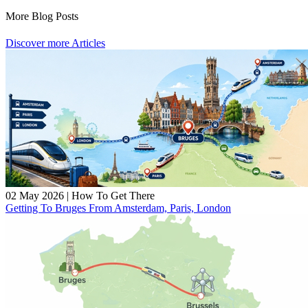
More Blog Posts
Discover more Articles
02 May 2026
|
How To Get There
Getting To Bruges From Amsterdam, Paris, London