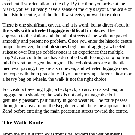
excellent first orientation to the city. By the time you arrive at the
Markt, you will already have a sense of the city's layout, the scale of
the historic centre, and the first few streets you want to explore.
There is one significant caveat, and it is worth being direct about it:
the walk with wheeled luggage is difficult in places
. The
approach to the station and the initial streets of the walk are paved
smoothly and present no problem. Once you enter the historic centre
proper, however, the cobblestones begin and dragging a wheeled
suitcase over Bruges cobblestones is an experience that multiple
TripAdvisor contributors have described with feelings ranging from
mild frustration to genuine regret. The cobblestones are authentic
medieval paving; they are also uneven, and wheeled luggage does
not cope with them gracefully. If you are carrying a large suitcase or
a heavy bag on wheels, the walk is not the right choice.
For visitors travelling light, a backpack, a carry-on-sized bag, or
luggage on a shoulder, the walk is not only manageable but
genuinely pleasant, particularly in good weather. The route passes
through the area around the Beguinage and along the approach to 't
Zand before entering the main pedestrian streets toward the centre.
The Walk Route
From the main station exit (front side, toward the Stationsplein),