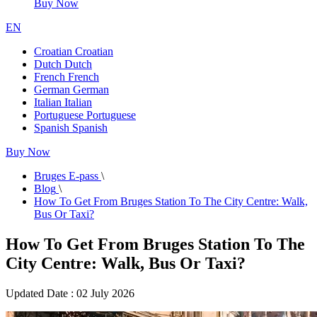
Buy Now
EN
Croatian
Croatian
Dutch
Dutch
French
French
German
German
Italian
Italian
Portuguese
Portuguese
Spanish
Spanish
Buy Now
Bruges E-pass
\
Blog
\
How To Get From Bruges Station To The City Centre: Walk,
Bus Or Taxi?
How To Get From Bruges Station To The
City Centre: Walk, Bus Or Taxi?
Updated Date : 02 July 2026