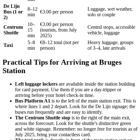
De Lijn
8–12
Luggage, wet weather,
Bus (1 or
€3.00 per person
min
solo or couple
2)
10–
€3.00 per person
Centrum
Central stops, accessible
15
(tourists, from July
Shuttle
vehicle, luggage
min
2025)
5–8
€8–12 total (not per
Heavy luggage, groups
Taxi
min
person)
of 3–4, late arrivals
Practical Tips for Arriving at Bruges
Station
Left luggage lockers
are available inside the station building
for card payment. Use them if you are a day-tripper or
arriving before your hotel check-in time.
Bus Platform A1
is to the left of the main station exit. This is
where lines 1 and 2 depart. Look for the De Lijn signage; the
buses run frequently and are easy to identify.
The Centrum Shuttle stop
is to the right of the main exit,
across the forecourt. Look for the shuttle's distinctive green
and white signage. Remember: no longer free for tourists as of
July 2025, bring your contactless card.