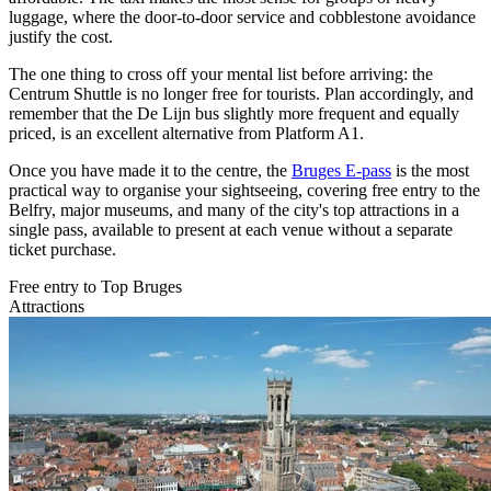
luggage, where the door-to-door service and cobblestone avoidance
justify the cost.
The one thing to cross off your mental list before arriving: the
Centrum Shuttle is no longer free for tourists. Plan accordingly, and
remember that the De Lijn bus slightly more frequent and equally
priced, is an excellent alternative from Platform A1.
Once you have made it to the centre, the
Bruges E-pass
is the most
practical way to organise your sightseeing, covering free entry to the
Belfry, major museums, and many of the city's top attractions in a
single pass, available to present at each venue without a separate
ticket purchase.
Free entry to Top Bruges
Attractions