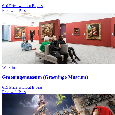
€10 Price without E-pass
Free with Pass
Walk In
Groeningemuseum (Groeninge Museum)
€15 Price without E-pass
Free with Pass