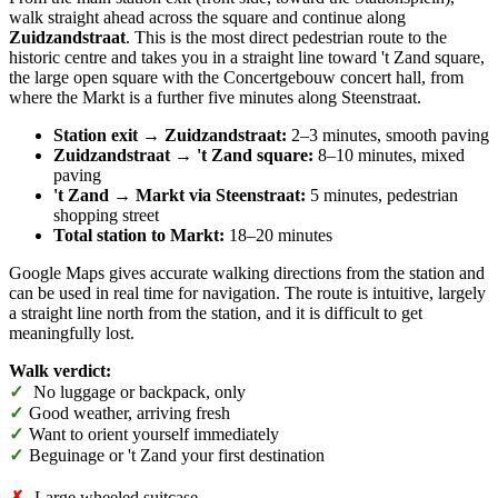
walk straight ahead across the square and continue along
Zuidzandstraat
. This is the most direct pedestrian route to the
historic centre and takes you in a straight line toward 't Zand square,
the large open square with the Concertgebouw concert hall, from
where the Markt is a further five minutes along Steenstraat.
Station exit → Zuidzandstraat:
2–3 minutes, smooth paving
Zuidzandstraat → 't Zand square:
8–10 minutes, mixed
paving
't Zand → Markt via Steenstraat:
5 minutes, pedestrian
shopping street
Total station to Markt:
18–20 minutes
Google Maps gives accurate walking directions from the station and
can be used in real time for navigation. The route is intuitive, largely
a straight line north from the station, and it is difficult to get
meaningfully lost.
Walk verdict:
✓
No luggage or backpack, only
✓
Good weather, arriving fresh
✓
Want to orient yourself immediately
✓
Beguinage or 't Zand your first destination
✗
Large wheeled suitcase