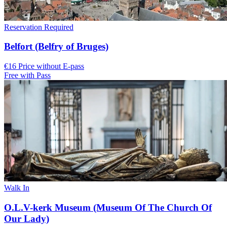
Reservation Required
Belfort (Belfry of Bruges)
€16 Price without E-pass
Free with Pass
Walk In
O.L.V-kerk Museum (Museum Of The Church Of
Our Lady)