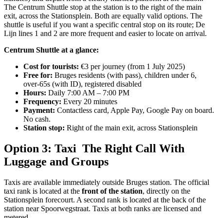
The Centrum Shuttle stop at the station is to the right of the main
exit, across the Stationsplein. Both are equally valid options. The
shuttle is useful if you want a specific central stop on its route; De
Lijn lines 1 and 2 are more frequent and easier to locate on arrival.
Centrum Shuttle at a glance:
Cost for tourists:
€3 per journey (from 1 July 2025)
Free for:
Bruges residents (with pass), children under 6,
over-65s (with ID), registered disabled
Hours:
Daily 7:00 AM – 7:00 PM
Frequency:
Every 20 minutes
Payment:
Contactless card, Apple Pay, Google Pay on board.
No cash.
Station stop:
Right of the main exit, across Stationsplein
Option 3: Taxi The Right Call With
Luggage and Groups
Taxis are available immediately outside Bruges station. The official
taxi rank is located at the
front of the station
, directly on the
Stationsplein forecourt. A second rank is located at the back of the
station near Spoorwegstraat. Taxis at both ranks are licensed and
metered.