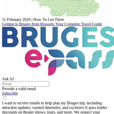
11 February 2026
|
How To Get There
Getting to Bruges from Brussels: Your Complete Travel Guide
Ask AI
Provide a valid email
Subscribe
I want to receive emails to help plan my Bruges trip, including
attraction updates, curated itineraries, and exclusive E-pass holder
discounts on theater shows, tours, and more. We respect your