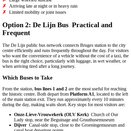
✗
Arriving late at night or in heavy rain
✗
Limited mobility or joint issues
Option 2: De Lijn Bus Practical and
Frequent
The De Lijn public bus network connects Bruges station to the city
centre efficiently and runs frequently throughout the day. For visitors
who want the convenience of a vehicle without the cost of a taxi, the
bus is the right choice, particularly with luggage, in wet weather, or
when arriving tired after a long journey.
Which Buses to Take
From the station,
bus lines 1 and 2
are the most useful for reaching
the historic centre. Both depart from
Platform A1
, located to the left
of the main station exit. They run approximately every 10 minutes
during the day, making waits short. Key stops for most visitors are:
Onze-Lieve-Vrouwekerk (OLV Kerk)
Church of Our
Lady stop, near the Beguinage and Gruuthusemuseum
Dijver
Canal-side stop, close to the Groeningemuseum and
canal boat departure points