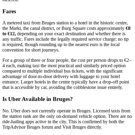
Fares
A metered taxi from Bruges station to a hotel in the historic centre,
the Markt, the canal district, or Burg Square costs approximately
€8
to €12,
depending on your exact destination and whether there is
any traffic. Fares include the legally required service charge; no tip
is required, though rounding up to the nearest euro is the local
convention for short journeys.
For a group of three or four people, the cost per person drops to €2–
4 each, making taxi the most practical and similarly priced option
compared to multiple individual bus tickets, with the significant
advantage of door-to-door delivery with luggage to your hotel
entrance. Larger hotels in the centre typically have a drop-off point
that is accessible by car, avoiding the cobblestone issue entirely.
Is Uber Available in Bruges?
No. Uber does not currently operate in Bruges. Licensed taxis from
the station rank are the only on-demand vehicle option. There are no
ride-hailing apps active in the city. This is confirmed by both the
TripAdvisor Bruges forum and Visit Bruges directly.